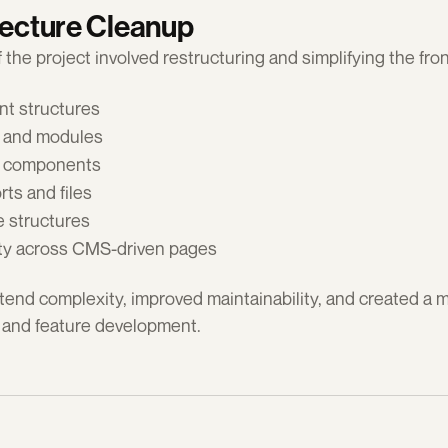
tecture Cleanup
f the project involved restructuring and simplifying the fr
t structures
s and modules
e components
ts and files
e structures
ity across CMS-driven pages
end complexity, improved maintainability, and created a m
 and feature development.