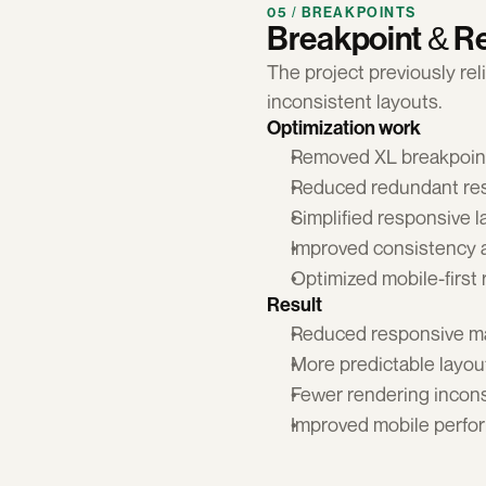
05 / BREAKPOINTS
Breakpoint & R
The project previously re
inconsistent layouts.
Optimization work
Removed XL breakpoint
Reduced redundant res
Simplified responsive 
Improved consistency 
Optimized mobile-first
Result
Reduced responsive m
More predictable layou
Fewer rendering incons
Improved mobile perfo