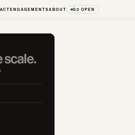
ACT
ENGAGEMENTS
ABOUT
Q3 OPEN
e scale.
 