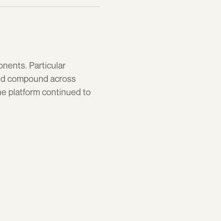
ents. Particular 
ld compound across 
e platform continued to 