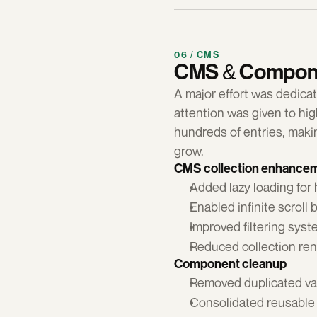
06 / CMS
CMS & Compone
A major effort was dedica
attention was given to h
hundreds of entries, makin
grow.
CMS collection enhance
Added lazy loading for 
Enabled infinite scroll 
Improved filtering sys
Reduced collection re
Component cleanup
Removed duplicated va
Consolidated reusable