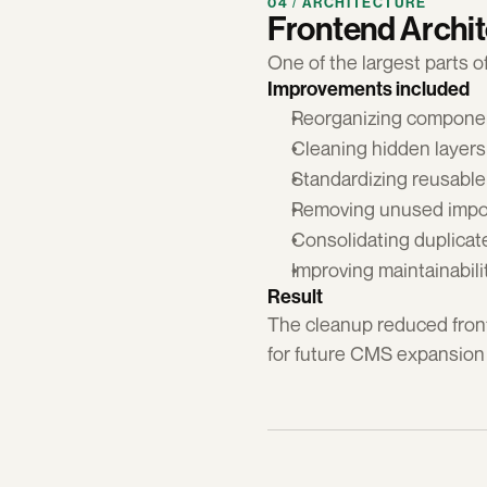
04 / ARCHITECTURE
Frontend Archi
One of the largest parts o
Improvements included
Reorganizing componen
Cleaning hidden layer
Standardizing reusabl
Removing unused impor
Consolidating duplicat
Improving maintainabil
Result
The cleanup reduced front
for future CMS expansion