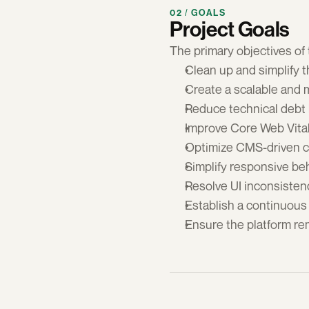
02 / GOALS
Project Goals
The primary objectives of t
Clean up and simplify t
Create a scalable and 
Reduce technical debt 
Improve Core Web Vita
Optimize CMS-driven c
Simplify responsive be
Resolve UI inconsistenc
Establish a continuous
Ensure the platform re