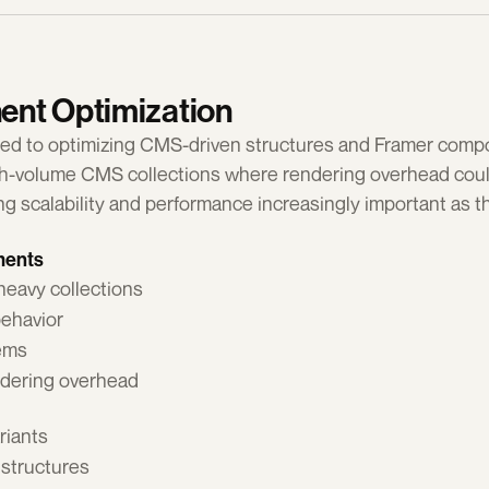
nt Optimization
ted to optimizing CMS-driven structures and Framer compon
igh-volume CMS collections where rendering overhead cou
g scalability and performance increasingly important as th
ments
heavy collections
behavior
tems
ndering overhead
riants
 structures