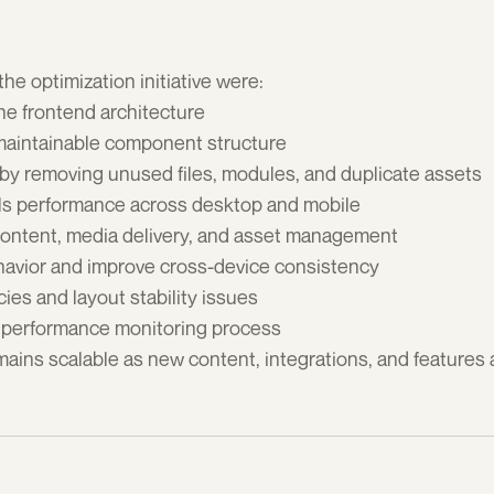
he optimization initiative were:
he frontend architecture 
maintainable component structure 
by removing unused files, modules, and duplicate assets 
ls performance across desktop and mobile 
ontent, media delivery, and asset management 
havior and improve cross-device consistency 
ies and layout stability issues 
 performance monitoring process 
mains scalable as new content, integrations, and features