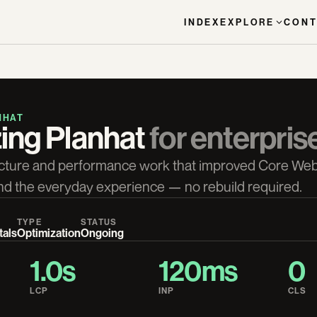
INDEX
EXPLORE
CONT
NHAT
ing Planhat 
for enterpris
cture and performance work that improved Core Web
, and the everyday experience — no rebuild required.
TYPE
STATUS
tals
Optimization
Ongoing
1.0s
120ms
0
LCP
INP
CLS