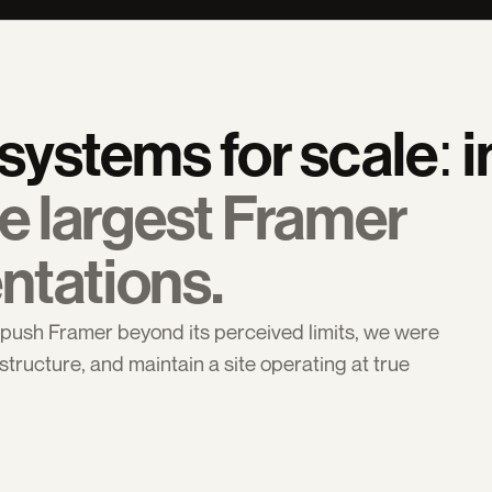
e largest Framer 
ntations.
ush Framer beyond its perceived limits, we were 
structure, and maintain a site operating at true 