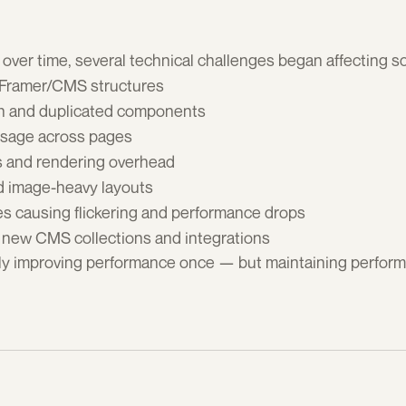
over time, several technical challenges began affecting sc
 Framer/CMS structures
n and duplicated components
usage across pages
s and rendering overhead
d image-heavy layouts
es causing flickering and performance drops
 new CMS collections and integrations
y improving performance once — but maintaining performa