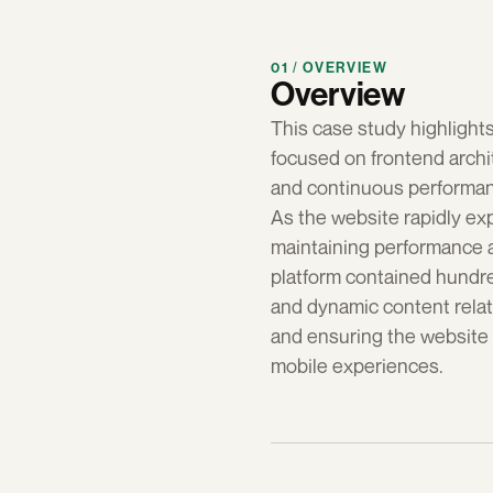
01 / OVERVIEW
Overview
This case study highlight
focused on frontend archi
and continuous performan
As the website rapidly ex
maintaining performance an
platform contained hundre
and dynamic content relati
and ensuring the website 
mobile experiences.