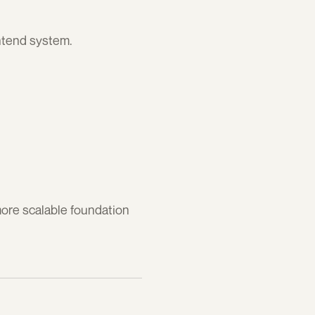
ontend system.
ore scalable foundation 