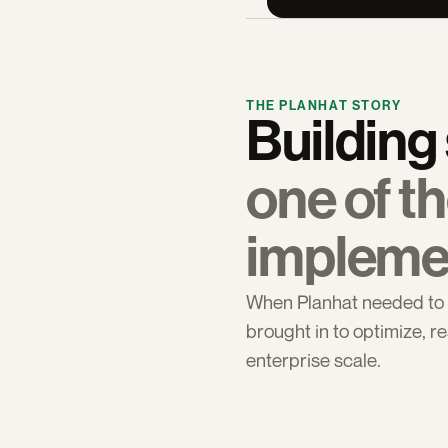
THE PLANHAT STORY
one of th
impleme
When Planhat needed to p
brought in to optimize, re
enterprise scale.