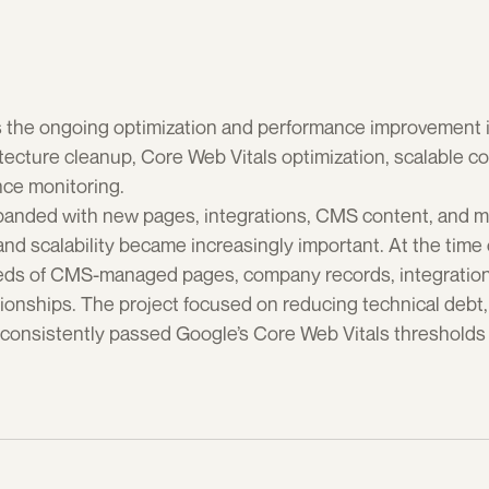
s the ongoing optimization and performance improvement ini
tecture cleanup, Core Web Vitals optimization, scalable
ce monitoring.
panded with new pages, integrations, CMS content, and ma
d scalability became increasingly important. At the time o
ds of CMS-managed pages, company records, integrations, 
onships. The project focused on reducing technical debt, i
consistently passed Google’s Core Web Vitals thresholds