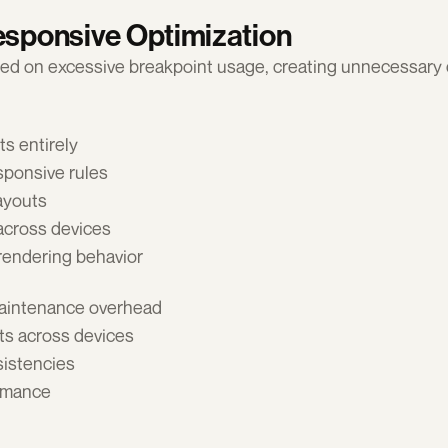
esponsive Optimization
lied on excessive breakpoint usage, creating unnecessary 
s entirely
ponsive rules
layouts
across devices
 rendering behavior
aintenance overhead 
ts across devices 
istencies 
rmance