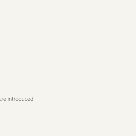
 are introduced