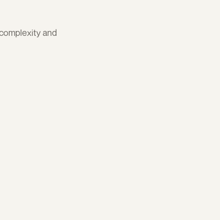
complexity and 