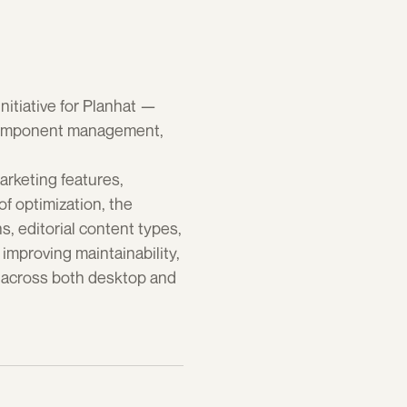
tiative for Planhat — 
 component management, 
rketing features, 
f optimization, the 
editorial content types, 
mproving maintainability, 
 across both desktop and 