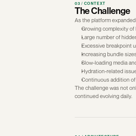
03 / CONTEXT
The Challenge
As the platform expanded 
Growing complexity of
Large number of hidde
Excessive breakpoint 
Increasing bundle size
Slow-loading media an
Hydration-related issu
Continuous addition of
The challenge was not onl
continued evolving daily.