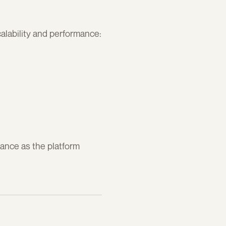
alability and performance:
nce as the platform 