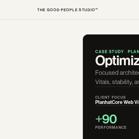
THE GOOD PEOPLE STUDIO™
CASE STUDY · PLA
Optimiz
Focused archite
Vitals, stability
CLIENT
FOCUS
Planhat
Core Web Vi
+90
PERFORMANCE